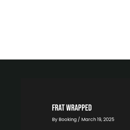
Skip
to
content
FRAT WRAPPED
By
Booking
/
March 19, 2025