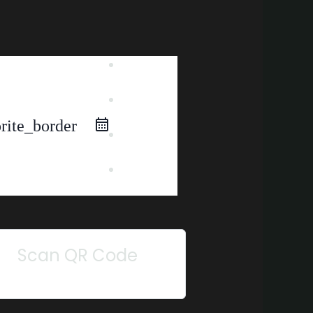
iCal
Export
Google
Calendar
rite_border
Outlook
365
Outlook
Live
Scan QR Code