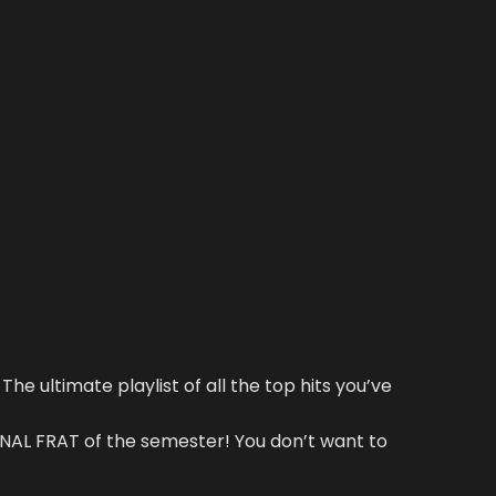
The ultimate playlist of all the top hits you’ve
AL FRAT of the semester! You don’t want to
!