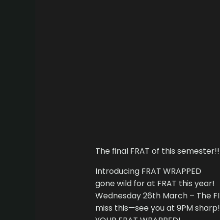
The final FRAT of this semester!!
Introducing FRAT WRAPPED
gone wild for at FRAT this year!
Wednesday 26th March – The FIN
miss this—see you at 9PM sharp