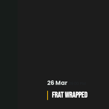
26 Mar
09:00 PM
FRAT WRAPPED