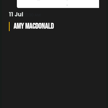
Outlook 365
Outlook Live
11 Jul
12:00 AM
Amy Macdonald