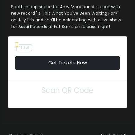
Scottish pop superstar
Amy Macdonald
is back with
new record "Is This What You've Been Waiting For?"
on July 11th and she'll be celebrating with a live show
for Assai Records at Fat Sams on release night!
11 Jul
Get Tickets Now
Scan QR Code
Post